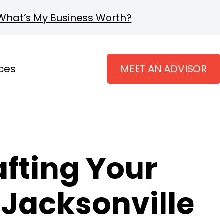
What’s My Business Worth?
ces
MEET AN ADVISOR
fting Your
n Jacksonville