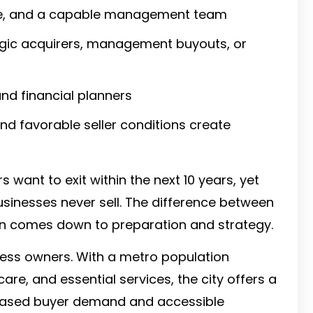
nue, and a capable management team
tegic acquirers, management buyouts, or
nd financial planners
d favorable seller conditions create
 want to exit within the next 10 years, yet
usinesses never sell. The difference between
en comes down to preparation and strategy.
ness owners. With a metro population
hcare, and essential services, the city offers a
creased buyer demand and accessible