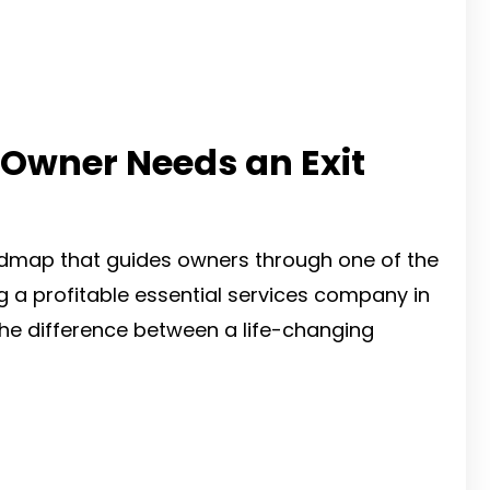
 Owner Needs an Exit
admap that guides owners through one of the
ding a profitable essential services company in
the difference between a life-changing