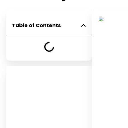
Table of Contents
Get in Touch
Let’s discuss your unique
opportunity. Speak with our
team for a complimentary
consultation.