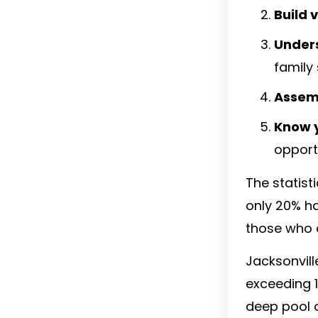
Build 
Unders
family
Assem
Know 
opport
The statist
only 20% ha
those who 
Jacksonvill
exceeding 1.
deep pool 