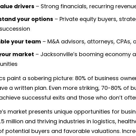
value drivers
– Strong financials, recurring reve
tand your options
– Private equity buyers, stra
 succession
ble your team
– M&A advisors, attorneys, CPAs, a
your market
– Jacksonville’s booming economy an
unities
ics paint a sobering picture: 80% of business owners
ve a written plan. Even more striking, 70-80% of b
achieve successful exits and those who don’t oft
e’s market presents unique opportunities for busi
5 million and thriving industries in logistics, healt
of potential buyers and favorable valuations. In