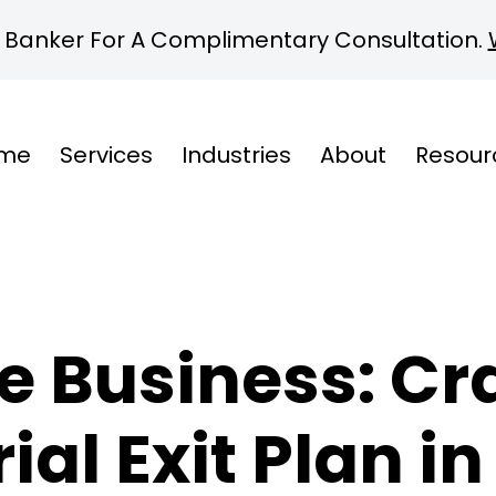
 Banker For A Complimentary Consultation.
me
Services
Industries
About
Resour
e Business: Cra
al Exit Plan i