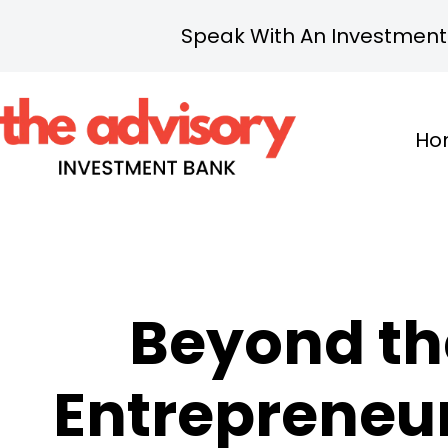
Speak With An Investment
Ho
Beyond th
Entrepreneuri