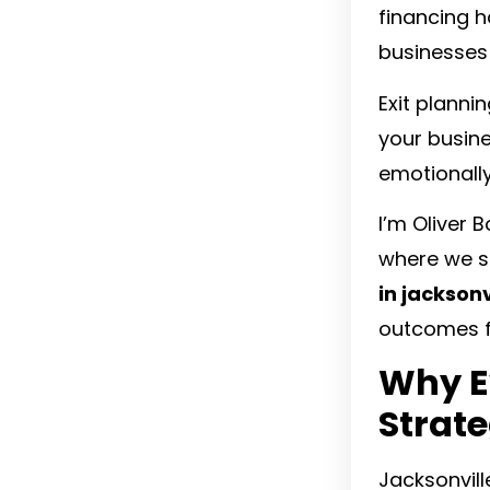
financing h
businesses 
Exit plannin
your busine
emotionally
I’m Oliver 
where we sp
in jacksonvi
outcomes f
Why E
Strat
Jacksonvill