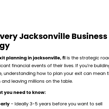
very Jacksonville Business
egy
it planning in jacksonville, fl
is the strategic ro
cant financial events of their lives. If you’re buil
e, understanding how to plan your exit can mean 
 and leaving millions on the table.
t you need to know:
early
– Ideally 3-5 years before you want to sell