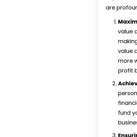
are profoun
Maximi
value d
making
value 
more w
profit 
Achiev
persona
financ
fund y
busine
Ensuri