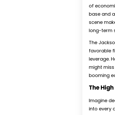
of economic
base and a 
scene mak
long-term 
The Jackson
favorable f
leverage. H
might miss 
booming eco
The High
Imagine ded
into every 