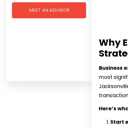
MEET AN ADVISOR
Why E
Strat
Business ex
most signifi
Jacksonvill
transaction
Here’s wha
Start 