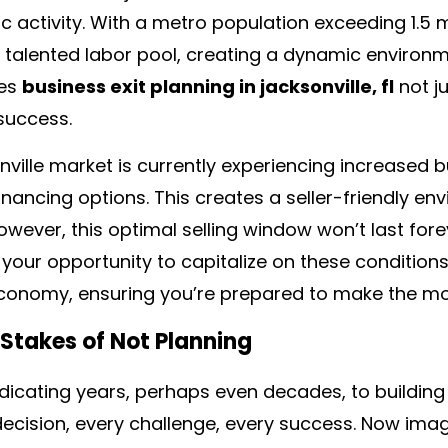
 activity. With a metro population exceeding 1.5 m
talented labor pool, creating a dynamic environme
es
business exit planning in jacksonville, fl
not j
success.
ville market is currently experiencing increased 
inancing options. This creates a seller-friendly e
owever, this optimal selling window won’t last fore
your opportunity to capitalize on these conditions.
nomy, ensuring you’re prepared to make the most 
 Stakes of Not Planning
icating years, perhaps even decades, to building
decision, every challenge, every success. Now ima