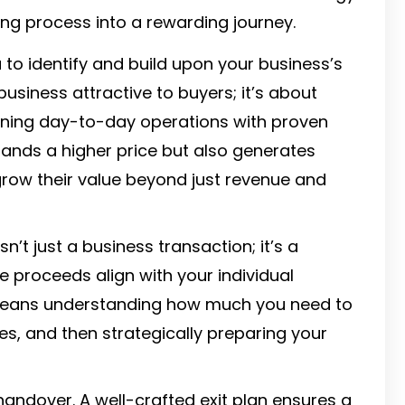
ng process into a rewarding journey.
 to identify and build upon your business’s
business attractive to buyers; it’s about
ligning day-to-day operations with proven
ands a higher price but also generates
row their value beyond just revenue and
sn’t just a business transaction; it’s a
le proceeds align with your individual
is means understanding how much you need to
es, and then strategically preparing your
ndover. A well-crafted exit plan ensures a