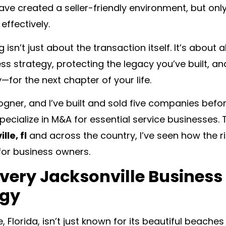
ave created a seller-friendly environment, but onl
effectively.
g isn’t just about the transaction itself. It’s about
ss strategy, protecting the legacy you’ve built, a
—for the next chapter of your life.
Bogner, and I’ve built and sold five companies bef
ecialize in M&A for essential service businesses.
lle, fl
and across the country, I’ve seen how the 
or business owners.
very Jacksonville Business
egy
e, Florida, isn’t just known for its beautiful beache