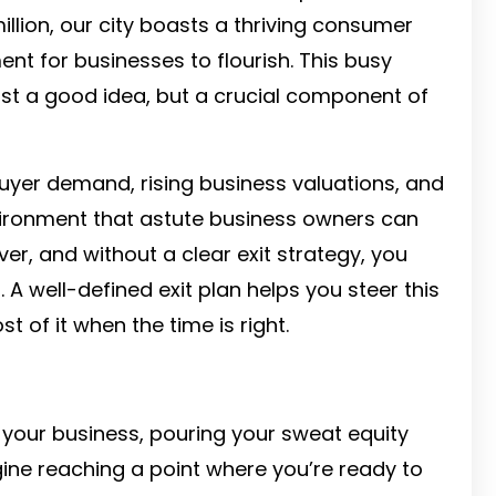
illion, our city boasts a thriving consumer
nt for businesses to flourish. This busy
ust a good idea, but a crucial component of
buyer demand, rising business valuations, and
nvironment that astute business owners can
ver, and without a clear exit strategy, you
 A well-defined exit plan helps you steer this
of it when the time is right.
 your business, pouring your sweat equity
gine reaching a point where you’re ready to