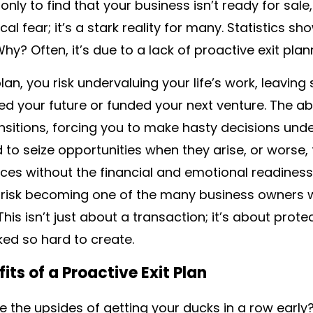
nly to find that your business isn’t ready for sale, o
cal fear; it’s a stark reality for many. Statistics
Why? Often, it’s due to a lack of proactive exit plan
lan, you risk undervaluing your life’s work, leaving
d your future or funded your next venture. The abs
nsitions, forcing you to make hasty decisions unde
to seize opportunities when they arise, or worse, 
es without the financial and emotional readiness re
 risk becoming one of the many business owners wh
 This isn’t just about a transaction; it’s about prot
ed so hard to create.
its of a Proactive Exit Plan
e the upsides of getting your ducks in a row early?