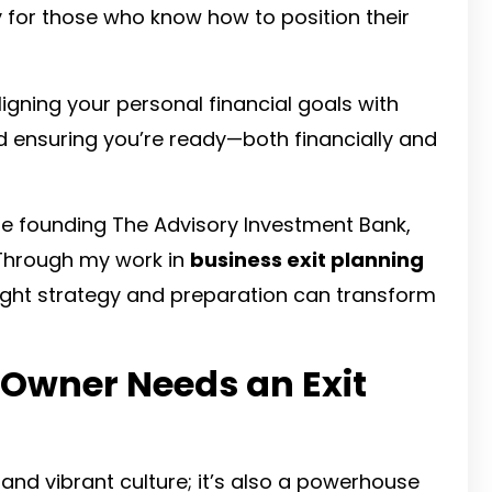
y for those who know how to position their
 aligning your personal financial goals with
nd ensuring you’re ready—both financially and
ore founding The Advisory Investment Bank,
 Through my work in
business exit planning
right strategy and preparation can transform
 Owner Needs an Exit
s and vibrant culture; it’s also a powerhouse