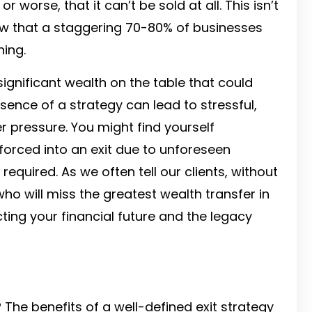
r worse, that it can’t be sold at all. This isn’t
 show that a staggering 70-80% of businesses
ning.
 significant wealth on the table that could
ence of a strategy can lead to stressful,
r pressure. You might find yourself
forced into an exit due to unforeseen
quired. As we often tell our clients, without
o will miss the greatest wealth transfer in
ecting your financial future and the legacy
 The benefits of a well-defined exit strategy