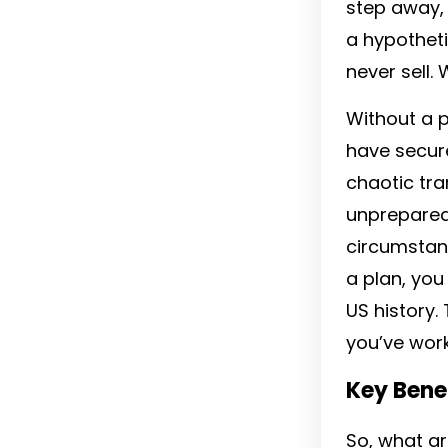
step away, o
a hypotheti
never sell. 
Without a p
have secure
chaotic tra
unprepared 
circumstanc
a plan, you
US history.
you’ve work
Key Benef
So, what ar