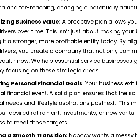
d and far-reaching, changing a potentially daunti
zing Business Value:
A proactive plan allows you
rivers over time. This isn’t just about making your 
 it a stronger, more profitable entity today. By a
drivers, you create a company that not only comm
ealth now. We help essential service businesses g
by focusing on these strategic areas.
ing Personal Financial Goals:
Your business exit i
l financial event. A solid plan ensures that the sa
ial needs and lifestyle aspirations post-exit. Th
our desired retirement, investments, or new ventur
ss to meet those targets.
ng a Smooth Transition:
Nobody wants a messy ha